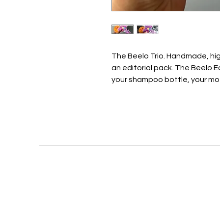
The Beelo Trio. Handmade, high
an editorial pack. The Beelo Ed
your shampoo bottle, your mothe