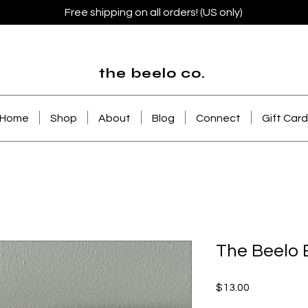
Free shipping on all orders! (US only)
the beelo co.
Home
Shop
About
Blog
Connect
Gift Card
The Beelo 
Price
$13.00