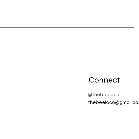
Connect
@thebeeloco
thebeeloco@gmail.c