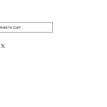
Add to Cart