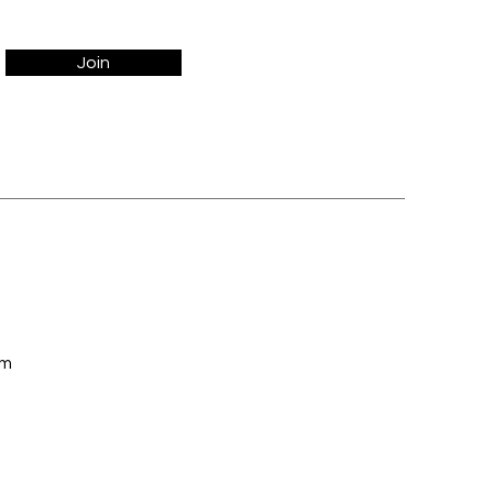
Join
om