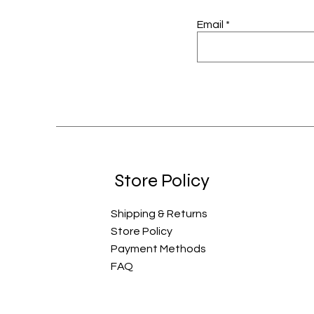
Email
Store Policy
Shipping & Returns
Store Policy
Payment Methods
FAQ