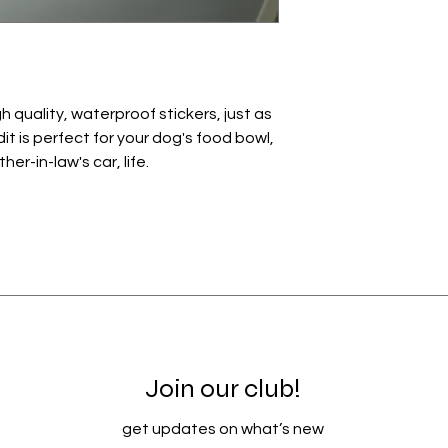
 quality, waterproof stickers, just as
it is perfect for your dog's food bowl,
r-in-law's car, life.
Join our club!
get updates on what’s new