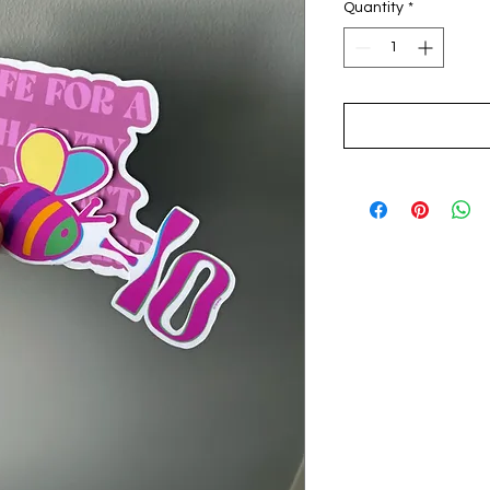
Quantity
*