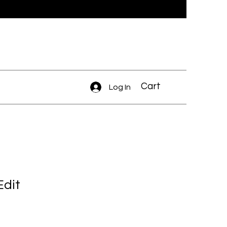
Cart
Log In
Edit