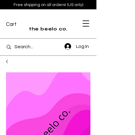
Free shipping on all orders! (US only)
Cart
the beelo co.
Log In