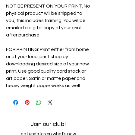
NOT BE PRESENT ON YOUR PRINT. No
physical product will be shipped to
you, this includes framing. You will be
emailed a digital copy of your print
after purchase.
FOR PRINTING: Print either from home
or at your local print shop by
downloading desired size of your new
print. Use good quality card stock or
art paper. Satin or matte paper and
heavy weight paper works as well.
Join our club!
get updates on what’s new