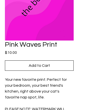
Pink Waves Print
Price
$10.00
Add to Cart
Your new favorite print. Perfect for
your bedroom, your best friend's
kitchen, right above your cat's
favorite nap spot, life.
PLEASE NOTE: WATERMARK WILL